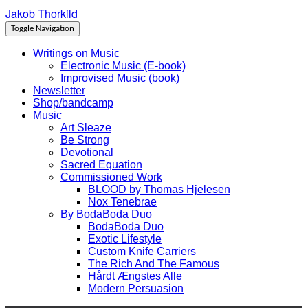
Jakob Thorkild
Skip
Toggle
to
header
Toggle Navigation
content
Writings on Music
Electronic Music (E-book)
Improvised Music (book)
Newsletter
Shop/bandcamp
Music
Art Sleaze
Be Strong
Devotional
Sacred Equation
Commissioned Work
BLOOD by Thomas Hjelesen
Nox Tenebrae
By BodaBoda Duo
BodaBoda Duo
Exotic Lifestyle
Custom Knife Carriers
The Rich And The Famous
Hårdt Ængstes Alle
Modern Persuasion