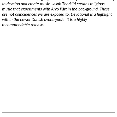
to develop and create music. Jakob Thorkild creates religious
music that experiments with Arvo Pärt in the background. These
are not coincidences we are exposed to. Devotional is a highlight
within the newer Danish avant-garde. It is a highly
recommendable release.