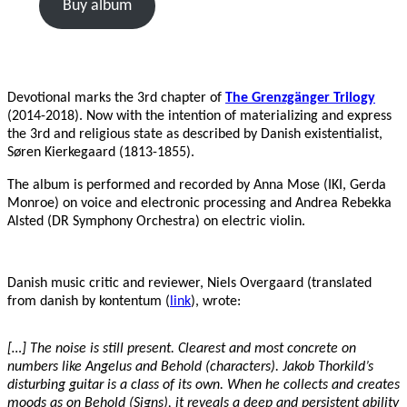
Buy album
Devotional marks the 3rd chapter of
The Grenzgänger Trilogy
(2014-2018). Now with the intention of materializing and express
the 3rd and religious state as described by Danish existentialist,
Søren Kierkegaard (1813-1855).
The album is performed and recorded by Anna Mose (IKI, Gerda
Monroe) on voice and electronic processing and Andrea Rebekka
Alsted (DR Symphony Orchestra) on electric violin.
Danish music critic and reviewer, Niels Overgaard (translated
from danish by kontentum (
link
), wrote:
[…] The noise is still present. Clearest and most concrete on
numbers like Angelus and Behold (characters). Jakob Thorkild’s
disturbing guitar is a class of its own. When he collects and creates
moods as on Behold (Signs), it reveals a deep and persistent ability